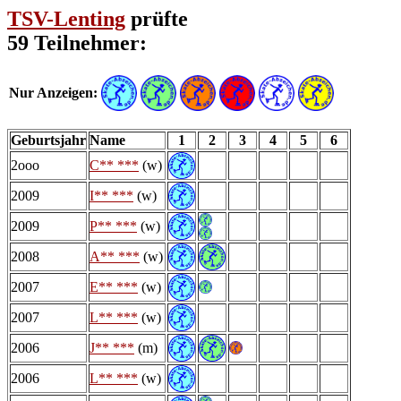
TSV-Lenting
prüfte
59 Teilnehmer:
Nur Anzeigen:
Geburtsjahr
Name
1
2
3
4
5
6
2ooo
C** ***
(w)
2009
I** ***
(w)
2009
P** ***
(w)
2008
A** ***
(w)
2007
E** ***
(w)
2007
L** ***
(w)
2006
J** ***
(m)
2006
L** ***
(w)