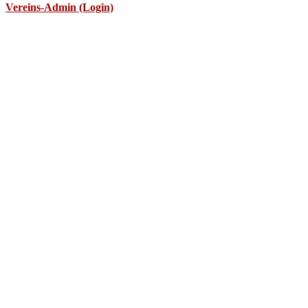
Vereins-Admin (Login)