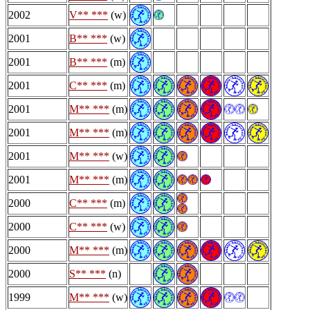
2002
V** ***
(w)
2001
B** ***
(w)
2001
B** ***
(m)
2001
C** ***
(m)
2001
M** ***
(m)
2001
M** ***
(m)
2001
M** ***
(w)
2001
M** ***
(m)
2000
C** ***
(m)
2000
C** ***
(w)
2000
M** ***
(m)
2000
S** ***
(n)
1999
M** ***
(w)