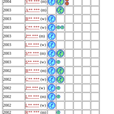
2004
V** ***
(m)
2003
A** ***
(m)
2003
B** ***
(w)
2003
C** ***
(w)
2003
J** ***
(m)
2003
L** ***
(w)
2003
S** ***
(m)
2003
S** ***
(w)
2002
B** ***
(m)
2002
C** ***
(w)
2002
J** ***
(w)
2002
L** ***
(m)
2002
L** ***
(w)
2002
R** ***
(m)