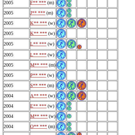
2005
F** ***
(m)
2005
J** ***
(m)
2005
K** ***
(w)
2005
K** ***
(w)
2005
L** ***
(w)
2005
L** ***
(w)
2005
M** ***
(m)
2005
P** ***
(w)
2005
S** ***
(m)
2004
A** ***
(w)
2004
E** ***
(w)
2004
M** ***
(w)
2004
O** ***
(m)