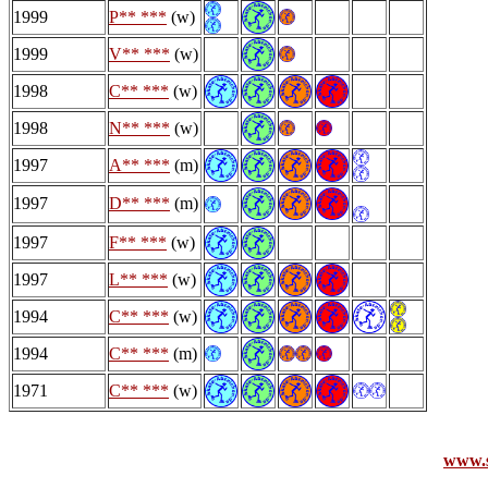
1999
P** ***
(w)
1999
V** ***
(w)
1998
C** ***
(w)
1998
N** ***
(w)
1997
A** ***
(m)
1997
D** ***
(m)
1997
F** ***
(w)
1997
L** ***
(w)
1994
C** ***
(w)
1994
C** ***
(m)
1971
C** ***
(w)
www.s